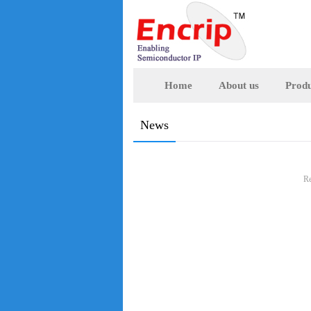
Home
About us
Produ
News
Re