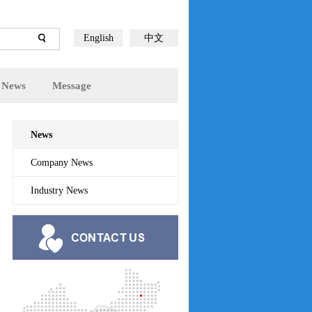
English
中文
News
Message
News
Company News
Industry News