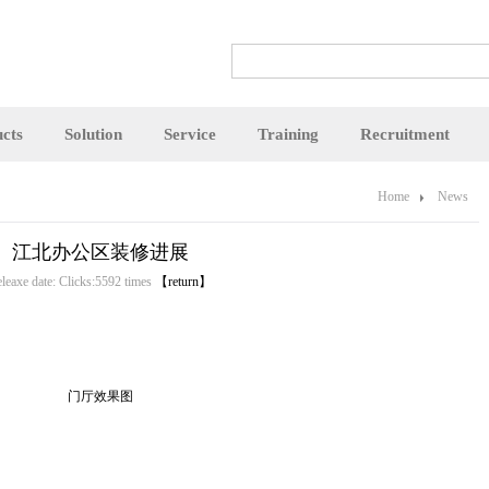
cts
Solution
Service
Training
Recruitment
Home
News
江北办公区装修进展
leaxe date: Clicks:5592 times
【return】
门厅效果图