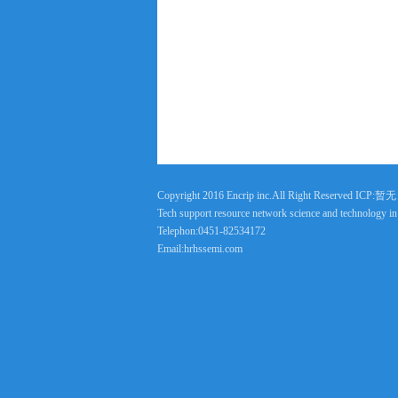
Copyright 2016 Encrip inc.All Right Reserved ICP:暂无
Tech support resource network science and technology i
Telephon:0451-82534172
Email:hrhssemi.com