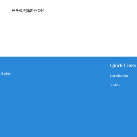
开放式无隔断办公区
Quick Links
n Harbin
Introduction
Vision