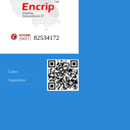
82534172
Culture
Organization